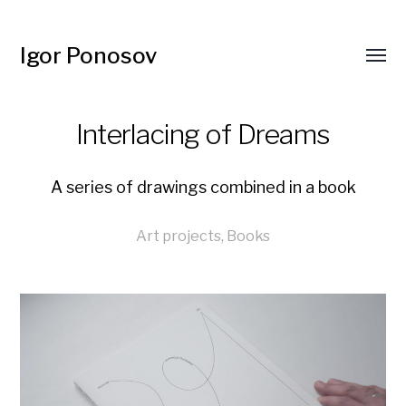
Igor Ponosov
Interlacing of Dreams
A series of drawings combined in a book
Art projects
,
Books