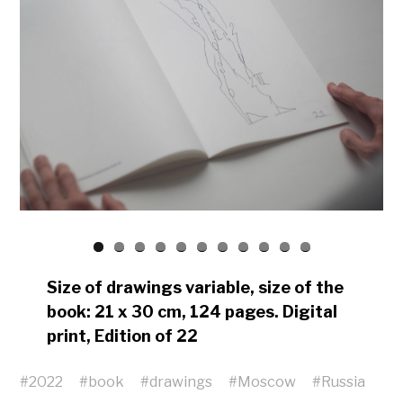
Size of drawings variable, size of the
book: 21 x 30 cm, 124 pages. Digital
print, Edition of 22
#
2022
#
book
#
drawings
#
Moscow
#
Russia