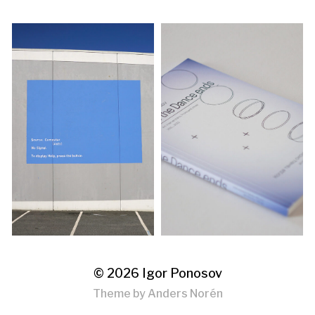
© 2026
Igor Ponosov
Theme by
Anders Norén