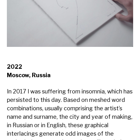
2022
Moscow, Russia
In 2017 I was suffering from insomnia, which has
persisted to this day. Based on meshed word
combinations, usually comprising the artist’s
name and surname, the city and year of making,
in Russian or in English, these graphical
interlacings generate odd images of the