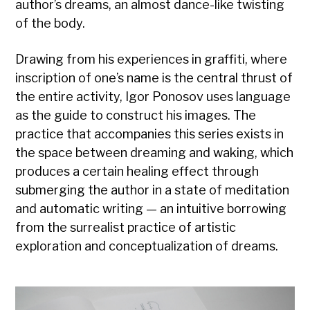
author’s dreams, an almost dance-like twisting
of the body.
Drawing from his experiences in graffiti, where
inscription of one’s name is the central thrust of
the entire activity, Igor Ponosov uses language
as the guide to construct his images. The
practice that accompanies this series exists in
the space between dreaming and waking, which
produces a certain healing effect through
submerging the author in a state of meditation
and automatic writing — an intuitive borrowing
from the surrealist practice of artistic
exploration and conceptualization of dreams.